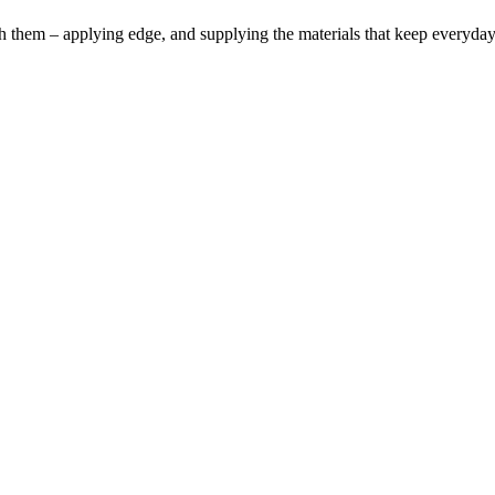
h them – applying edge, and supplying the materials that keep everyda