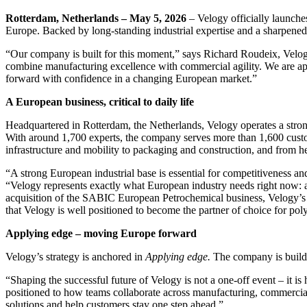
Rotterdam, Netherlands – May 5, 2026
– Velogy officially launche
Europe. Backed by long-standing industrial expertise and a sharpened e
“Our company is built for this moment,” says Richard Roudeix, Velogy
combine manufacturing excellence with commercial agility. We are ap
forward with confidence in a changing European market.”
A European business, critical to daily life
Headquartered in Rotterdam, the Netherlands, Velogy operates a stron
With around 1,700 experts, the company serves more than 1,600 custome
infrastructure and mobility to packaging and construction, and from h
“A strong European industrial base is essential for competitiveness
“Velogy represents exactly what European industry needs right now: 
acquisition of the SABIC European Petrochemical business, Velogy’s va
that Velogy is well positioned to become the partner of choice for po
Applying edge – moving Europe forward
Velogy’s strategy is anchored in
Applying edge.
The company is buildin
“Shaping the successful future of Velogy is not a one‑off event – i
positioned to how teams collaborate across manufacturing, commercial
solutions and help customers stay one step ahead.”