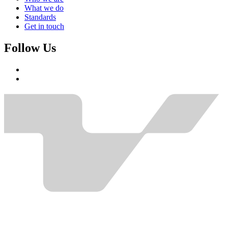
What we do
Standards
Get in touch
Follow Us