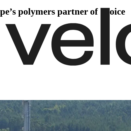
pe’s polymers partner of choice