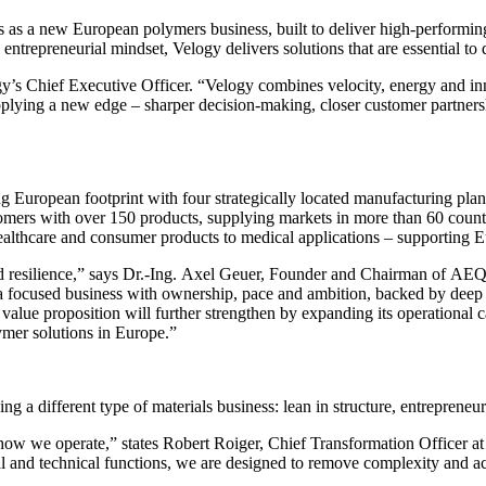
s as a new European polymers business, built to deliver high‑performing
ntrepreneurial mindset, Velogy delivers solutions that are essential to 
’s Chief Executive Officer. “Velogy combines velocity, energy and inn
plying a new edge – sharper decision-making, closer customer partners
g European footprint with four strategically located manufacturing pla
rs with over 150 products, supplying markets in more than 60 countries.
ealthcare and consumer products to medical applications – supporting Eu
 and resilience,” says Dr.-Ing. Axel Geuer, Founder and Chairman of 
a focused business with ownership, pace and ambition, backed by deep 
lue proposition will further strengthen by expanding its operational ca
lymer solutions in Europe.”
g a different type of materials business: lean in structure, entrepreneur
t is how we operate,” states Robert Roiger, Chief Transformation Offic
 and technical functions, we are designed to remove complexity and ac