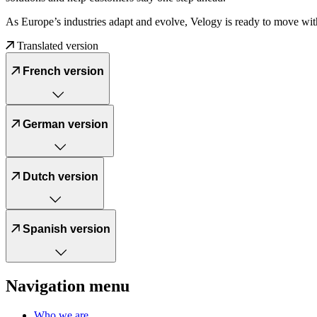
As Europe’s industries adapt and evolve, Velogy is ready to move wit
Translated version
French version
German version
Dutch version
Spanish version
Navigation menu
Who we are