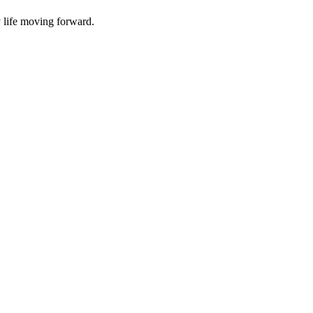
y life moving forward.