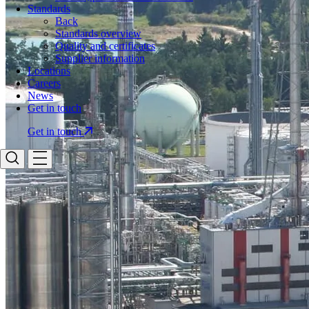
Standards
Back
Standards overview
Quality and certificates
Supplier information
Locations
Careers
News
Get in touch
Get in touch