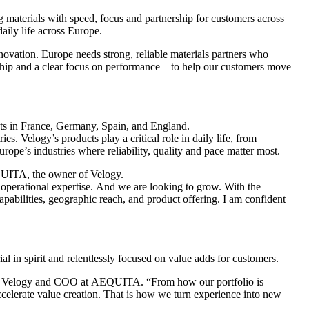
 materials with speed, focus and partnership for customers across
daily life across Europe.
ovation. Europe needs strong, reliable materials partners who
hip and a clear focus on performance – to help our customers move
nts in France, Germany, Spain, and England.
 Velogy’s products play a critical role in daily life, from
rope’s industries where reliability, quality and pace matter most.
AEQUITA, the owner of Velogy.
operational expertise. And we are looking to grow. With the
pabilities, geographic reach, and product offering. I am confident
ial in spirit and relentlessly focused on value adds for customers.
er at Velogy and COO at AEQUITA. “From how our portfolio is
celerate value creation. That is how we turn experience into new