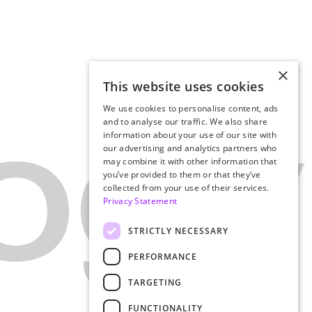
×
This website uses cookies
We use cookies to personalise content, ads
and to analyse our traffic. We also share
information about your use of our site with
our advertising and analytics partners who
may combine it with other information that
you’ve provided to them or that they’ve
collected from your use of their services.
Privacy Statement
STRICTLY NECESSARY
PERFORMANCE
TARGETING
FUNCTIONALITY