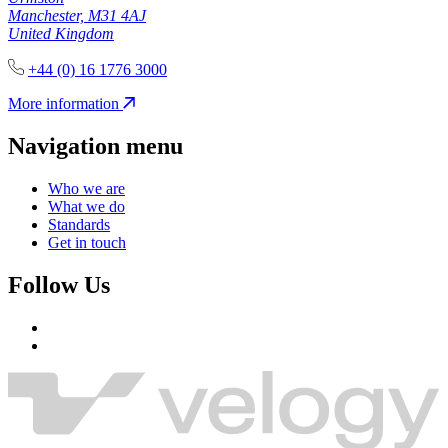
Manchester, M31 4AJ
United Kingdom
+44 (0) 16 1776 3000
More information
Navigation menu
Who we are
What we do
Standards
Get in touch
Follow Us