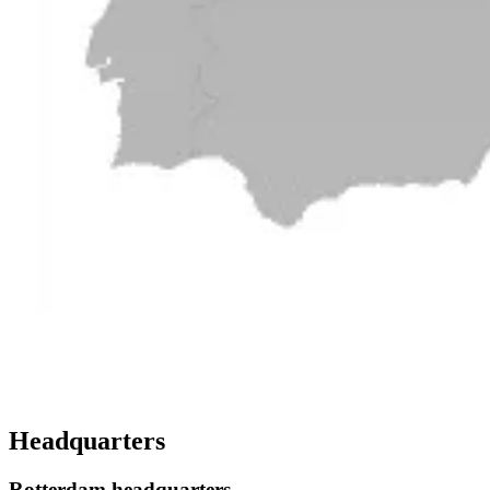
Headquarters
Rotterdam headquarters