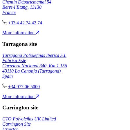
Chemin Départemental 54
Berre-l’Etang, 13130
France
+33 4 42 74 42 74
More information
Tarragona site
Tarragona Poliolefinas Iberica S.L
Fabrica Este
Carretera Nacional 340, Km 1.156
43110 La Canonja (Tarragona)
Spain
+34 977 06 5000
More information
Carrington site
CTO Polyolefins UK Limited
Carrington Site
Urmston