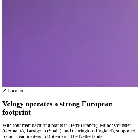
Locations
Velogy operates a strong European
footprint
With four manufacturing plants in Berre (France), Münchsmünster
(Germany), Tarragona (Spain), and Carrington (England), supported
by our headquarters in Rotterdam, The Netherlands.