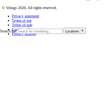
© Velogy 2026. All rights reserved.
Privacy statement
Terms of use
Terms of sale
Cookie policy
Search for
Locations
Privacy settings