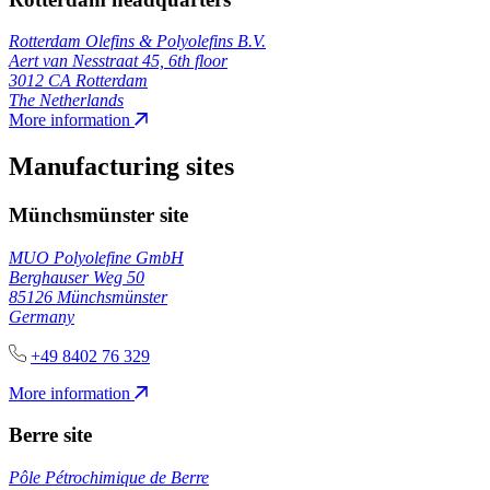
Rotterdam Olefins & Polyolefins B.V.
Aert van Nesstraat 45, 6th floor
3012 CA Rotterdam
The Netherlands
More information
Manufacturing sites
Münchsmünster site
MUO Polyolefine GmbH
Berghauser Weg 50
85126 Münchsmünster
Germany
+49 8402 76 329
More information
Berre site
Pôle Pétrochimique de Berre