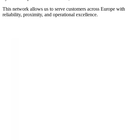
This network allows us to serve customers across Europe with
reliability, proximity, and operational excellence.