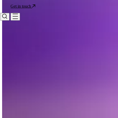
Get in touch