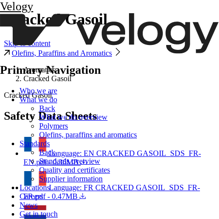
Velogy
Cracked Gasoil
Skip to content
Olefins, Paraffins and Aromatics
Primary Navigation
Aromatics
Cracked Gasoil
Who we are
Cracked Gasoil
What we do
Back
Safety Data Sheets
What we do overview
Polymers
Olefins, paraffins and aromatics
Standards
Back
Language: EN
CRACKED GASOIL_SDS_FR-
Standards overview
EN.pdf - 0.36MB
Quality and certificates
Supplier information
Language: FR
CRACKED GASOIL_SDS_FR-
Locations
FR.pdf - 0.47MB
Careers
News
Get in touch