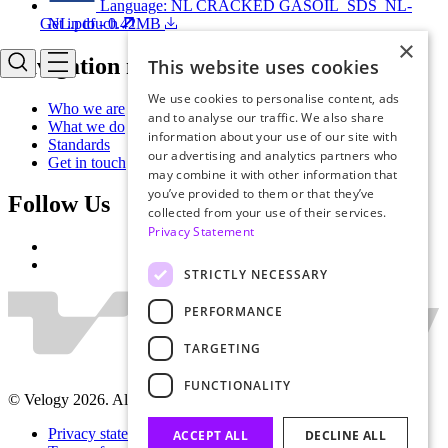
Language: NL
CRACKED GASOIL_SDS_NL-
NL.pdf - 0.42MB
Get in touch
×
Navigation menu
This website uses cookies
We use cookies to personalise content, ads
Who we are
and to analyse our traffic. We also share
What we do
information about your use of our site with
Standards
our advertising and analytics partners who
Get in touch
may combine it with other information that
you’ve provided to them or that they’ve
Follow Us
collected from your use of their services.
Privacy Statement
STRICTLY NECESSARY
PERFORMANCE
TARGETING
FUNCTIONALITY
© Velogy 2026. All rights reserved.
Privacy statement
ACCEPT ALL
DECLINE ALL